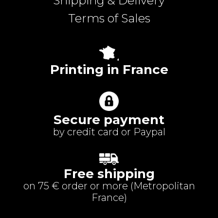
Shipping & Delivery
Terms of Sales
Printing in France
Secure payment
by credit card or Paypal
Free shipping
on 75 € order or more (
Metropolitan
France
)