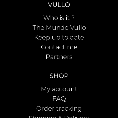
VULLO
Who is it ?
The Mundo Vullo
Keep up to date
Contact me
Partners
SHOP
My account
FAQ
Order tracking