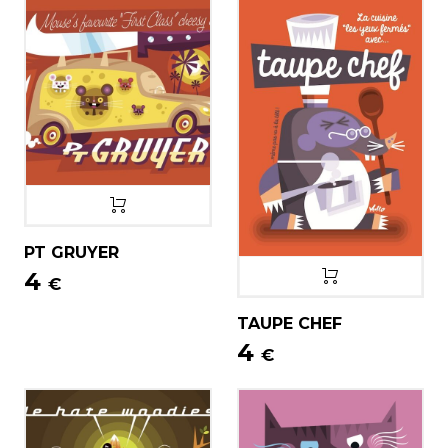
PT GRUYER
4
€
TAUPE CHEF
4
€