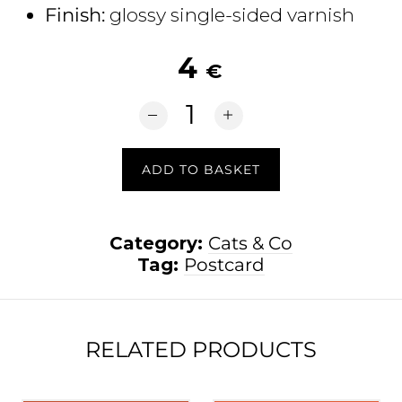
Finish:
glossy single-sided varnish
4
€
Un Petit Cha(lu)t quantity
ADD TO BASKET
Category:
Cats & Co
Tag:
Postcard
RELATED PRODUCTS