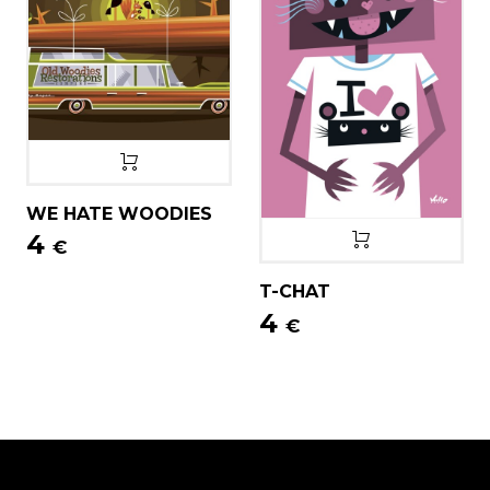
WE HATE WOODIES
4
€
T-CHAT
4
€