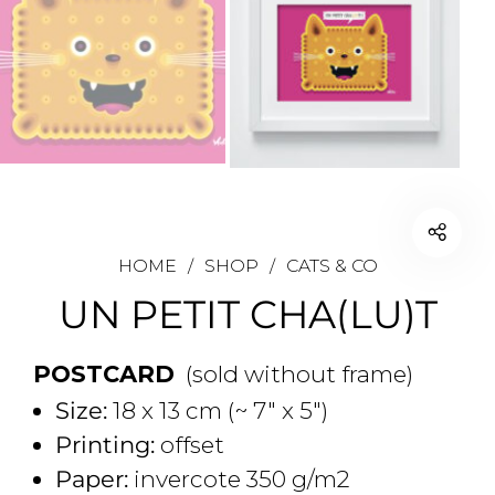
HOME
/
SHOP
/
CATS & CO
UN PETIT CHA(LU)T
POSTCARD
(sold without frame)
Size:
18 x 13 cm (~ 7" x 5")
Printing:
offset
Paper:
invercote 350 g/m2