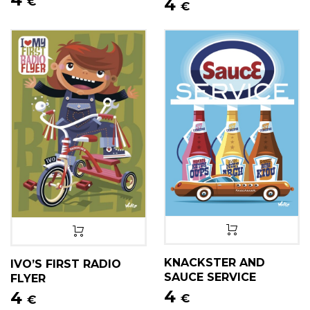
4
€
€
KNACKSTER AND
IVO’S FIRST RADIO
SAUCE SERVICE
FLYER
4
4
€
€