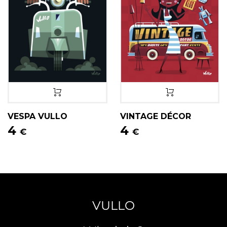
VESPA VULLO
VINTAGE DÉCOR
4
4
€
€
VULLO