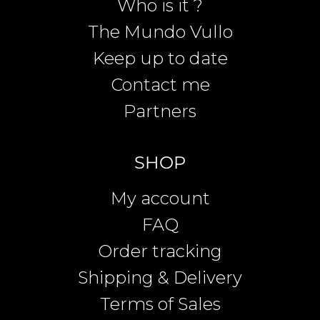
Who is it ?
The Mundo Vullo
Keep up to date
Contact me
Partners
SHOP
My account
FAQ
Order tracking
Shipping & Delivery
Terms of Sales