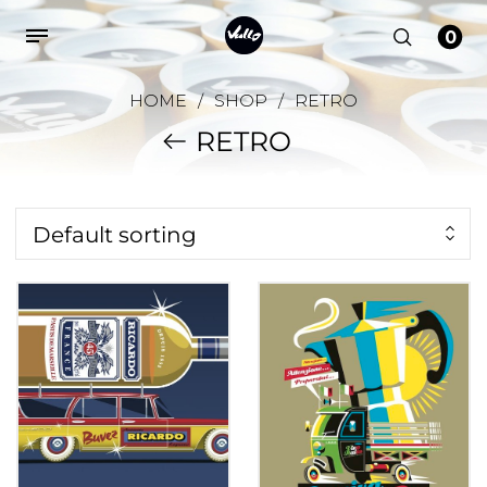
0
HOME
/
SHOP
/
RETRO
RETRO
Default sorting