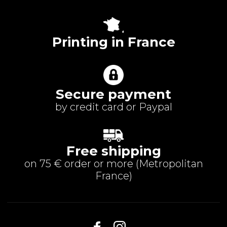
Printing in France
Secure payment
by credit card or Paypal
Free shipping
on 75 € order or more (
Metropolitan
France
)