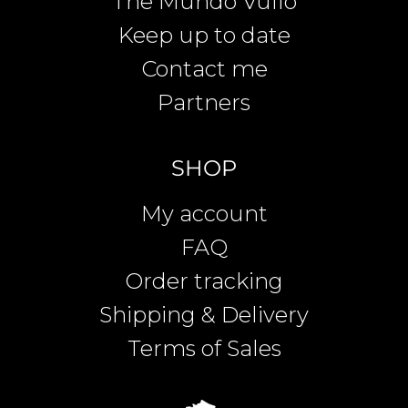
The Mundo Vullo
Keep up to date
Contact me
Partners
SHOP
My account
FAQ
Order tracking
Shipping & Delivery
Terms of Sales