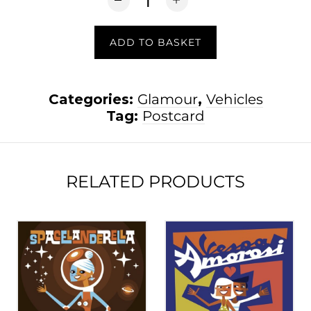
ADD TO BASKET
Categories:
Glamour
,
Vehicles
Tag:
Postcard
RELATED PRODUCTS