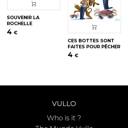
SOUVENIR LA
ROCHELLE
4
€
CES BOTTES SONT
FAITES POUR PÊCHER
4
€
VULLO
Who is it ?