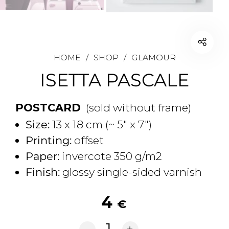
HOME
/
SHOP
/
GLAMOUR
ISETTA PASCALE
POSTCARD
(sold without frame)
Size:
13 x 18 cm (~ 5" x 7")
Printing:
offset
Paper:
invercote 350 g/m2
Finish:
glossy single-sided varnish
4
€
Isetta Pascale quantity