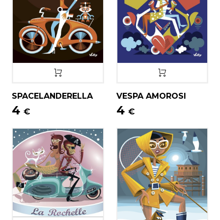
SPACELANDERELLA
VESPA AMOROSI
4
4
€
€