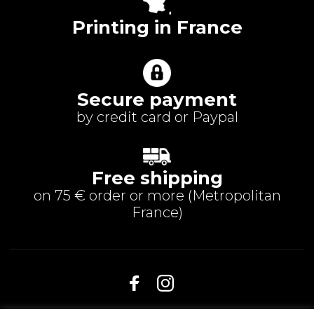
Printing in France
Secure payment
by credit card or Paypal
Free shipping
on 75 € order or more (
Metropolitan
France
)